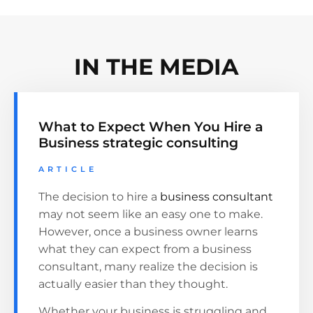
IN THE MEDIA
What to Expect When You Hire a
Business strategic consulting
ARTICLE
The decision to hire a
business consultant
may not seem like an easy one to make.
However, once a business owner learns
what they can expect from a business
consultant, many realize the decision is
actually easier than they thought.
Whether your business is struggling and