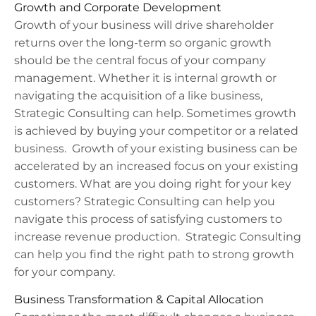
Growth and Corporate Development
Growth of your business will drive shareholder
returns over the long-term so organic growth
should be the central focus of your company
management. Whether it is internal growth or
navigating the acquisition of a like business,
Strategic Consulting can help.
Sometimes growth
is achieved by buying your competitor or a related
business.
Growth of your existing business can be
accelerated by an increased focus on your existing
customers. What are you doing right for your key
customers? Strategic Consulting can help you
navigate this process of satisfying customers to
increase revenue production. Strategic Consulting
can help you find the right path to strong growth
for your company.
Business Transformation & Capital Allocation​