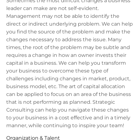
Sometimes the most difficult changes a business
leader can make are not self-evident.
Management may not be able to identify the
direct or indirect underlying problem. W
e can help
you find the source of the problem and make the
changes necessary to address the issue. Many
times, the root of the problem may be subtle and
requires a change in how an owner invests their
capital in a business.
We can help you transform
your business to overcome these type of
challenges including changes in market, product,
business model, etc. The art of capital allocation
can be applied to focus on an area of the business
that is not performing as planned. Strategic
Consulting can help you navigate these changes
to your business in a cost effective and in a timely
manner, while continuing to inspire your team!
Organization & Talent​