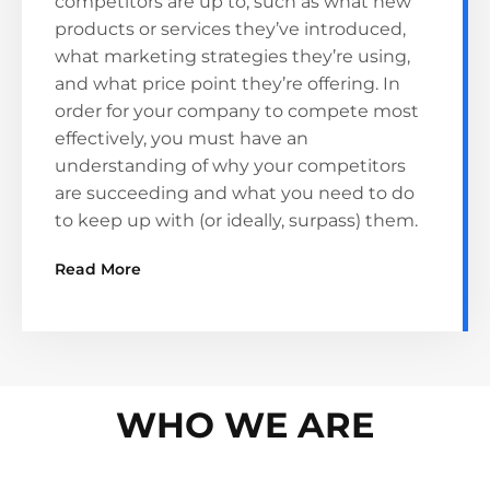
competitors are up to, such as what new
products or services they’ve introduced,
what marketing strategies they’re using,
and what price point they’re offering. In
order for your company to compete most
effectively, you must have an
understanding of why your competitors
are succeeding and what you need to do
to keep up with (or ideally, surpass) them.
Read More
WHO WE ARE