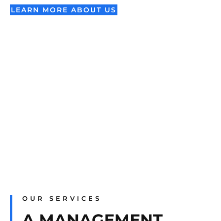
LEARN MORE ABOUT US
OUR SERVICES
A MANAGEMENT