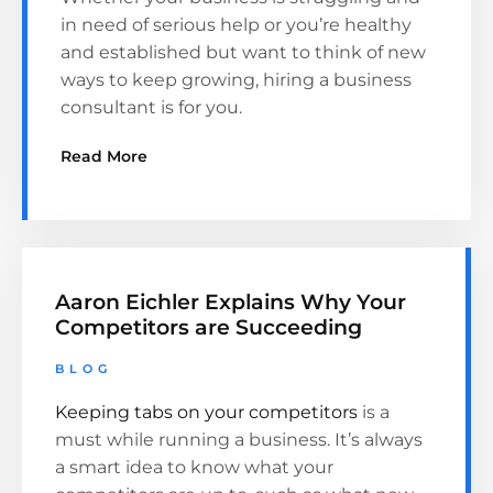
in need of serious help or you’re healthy
and established but want to think of new
ways to keep growing, hiring a business
consultant is for you.
Read More
Aaron Eichler Explains Why Your
Competitors are Succeeding
BLOG
Keeping tabs on your competitors
is a
must while running a business. It’s always
a smart idea to know what your