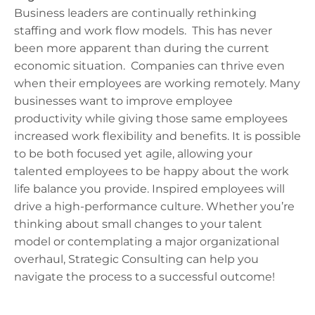
Business leaders are continually rethinking
staffing and work flow models. This has never
been more apparent than during the current
economic situation. Companies can thrive even
when their employees are working remotely. Many
businesses want to improve employee
productivity while giving those same employees
increased work flexibility and benefits. It is possible
to be both focused yet agile, allowing your
talented employees to be happy about the work
life balance you provide. Inspired employees will
drive a high-performance culture. Whether you’re
thinking about small changes to your talent
model or contemplating a major organizational
overhaul, Strategic Consulting can help you
navigate the process to a successful outcome!