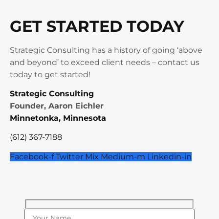
GET STARTED TODAY
Strategic Consulting has a history of going ‘above
and beyond’ to exceed client needs – contact us
today to get started!
Strategic Consulting
Founder, Aaron Eichler
Minnetonka, Minnesota
(612) 367-7188
Facebook-f
Twitter
Mix
Medium-m
Linkedin-in