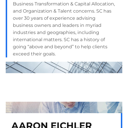
Business Transformation & Capital Allocation,
and Organization & Talent concerns. SC has
over 30 years of experience advising
business owners and leaders in myriad
industries and geographies, including
international matters. SC has a history of
going “above and beyond” to help clients
exceed their goals.
AARON EICHLER