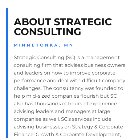
ABOUT STRATEGIC
CONSULTING
MINNETONKA, MN
Strategic Consulting (SC) is a management
consulting firm that advises business owners
and leaders on how to improve corporate
performance and deal with difficult company
challenges. The consultancy was founded to
help mid-sized companies flourish but SC
also has thousands of hours of experience
advising leaders and managers at large
companies as well. SC’s services include
advising businesses on Strategy & Corporate
Finance, Growth & Corporate Development,