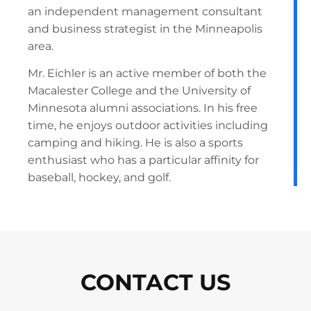
an independent management consultant
and business strategist in the Minneapolis
area.
Mr. Eichler is an active member of both the
Macalester College and the University of
Minnesota alumni associations. In his free
time, he enjoys outdoor activities including
camping and hiking. He is also a sports
enthusiast who has a particular affinity for
baseball, hockey, and golf.
CONTACT US