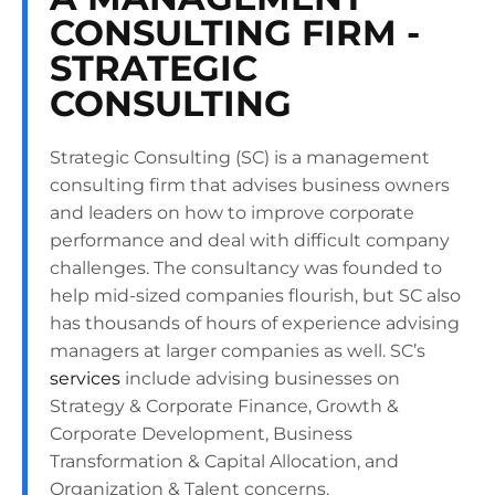
CONSULTING FIRM -
STRATEGIC
CONSULTING
Strategic Consulting (SC) is a management
consulting firm that advises business owners
and leaders on how to improve corporate
performance and deal with difficult company
challenges. The consultancy was founded to
help mid-sized companies flourish, but SC also
has thousands of hours of experience advising
managers at larger companies as well. SC’s
services
include advising businesses on
Strategy & Corporate Finance, Growth &
Corporate Development, Business
Transformation & Capital Allocation, and
Organization & Talent concerns.