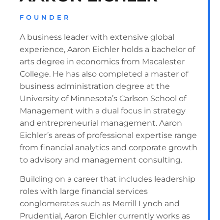
FOUNDER
A business leader with extensive global
experience, Aaron Eichler holds a bachelor of
arts degree in economics from Macalester
College. He has also completed a master of
business administration degree at the
University of Minnesota’s Carlson School of
Management with a dual focus in strategy
and entrepreneurial management. Aaron
Eichler’s areas of professional expertise range
from financial analytics and corporate growth
to advisory and management consulting.
Building on a career that includes leadership
roles with large financial services
conglomerates such as Merrill Lynch and
Prudential, Aaron Eichler currently works as