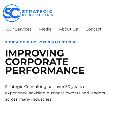
Skip
to
content
Our Services
Media
About Us
Contact
STRATEGIC CONSULTING
IMPROVING
CORPORATE
PERFORMANCE
Strategic Consulting has over 30 years of
experience advising business owners and leaders
across many industries