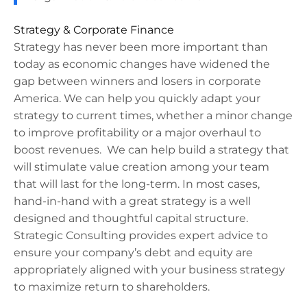
Strategy & Corporate Finance​
Strategy has never been more important than
today as economic changes have widened the
gap between winners and losers in corporate
America. We can help you quickly adapt your
strategy to current times, whether a minor change
to improve profitability or a major overhaul to
boost revenues. We can help build a strategy that
will stimulate value creation among your team
that will last for the long-term. In most cases,
hand-in-hand with a great strategy is a well
designed and thoughtful capital structure.
Strategic Consulting provides expert advice to
ensure your company’s debt and equity are
appropriately aligned with your business strategy
to maximize return to shareholders.